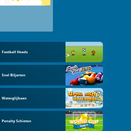
Football Heads
Snel Biljarten
Waterglijbaan
Penalty Schieten