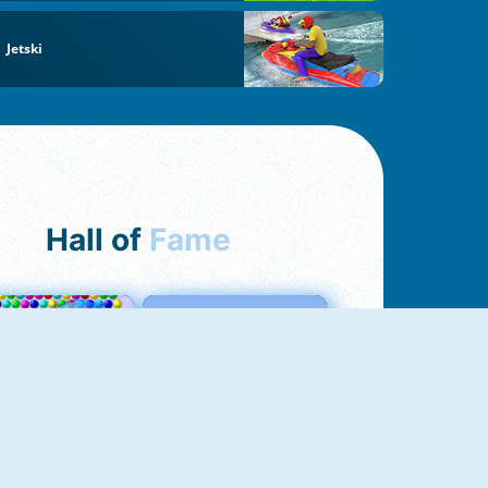
Jetski
Hall of
Fame
Bubbles 3
Love Tester