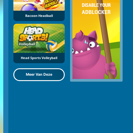
Racoon Headball
Head Sports Volleyball
Meer Van Deze