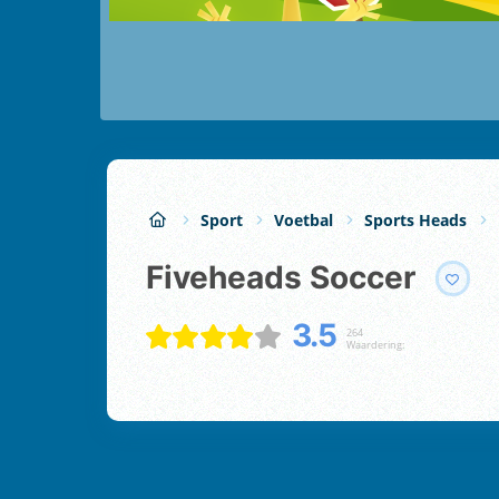
Sport
Voetbal
Sports Heads
Fiveheads Soccer
3.5
264
Waardering: