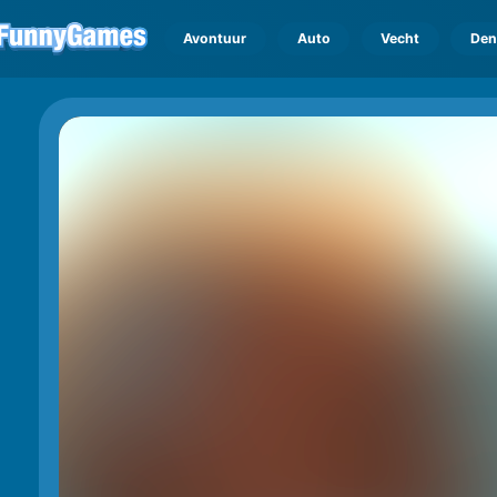
Avontuur
Auto
Vecht
Den