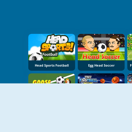
Head Sports Football
Egg Head Soccer
NIEUW
NIEUW
Goose Cup
TIny Football Cup 2026