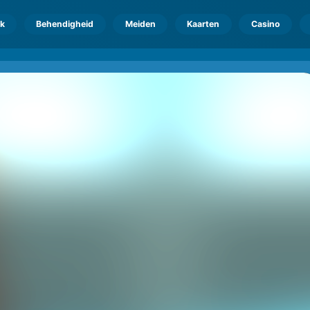
k
Behendigheid
Meiden
Kaarten
Casino