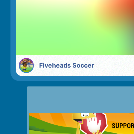
Fiveheads Soccer