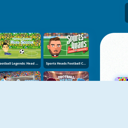
Football Legends: Head Soccer
Sports Heads Football Championship
NIEUW
NIEUW
Football Penalty 2026
Football Heads 2026