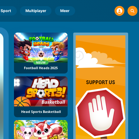
Sport
Multiplayer
Meer
NIEUW
Football Heads 2025
Head Sports Basketball