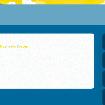
Fiveheads Soccer