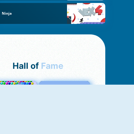
Ninja
Hall of
Fame
Bubbles 3
Love Tester