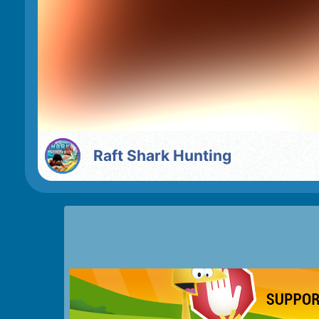
Raft Shark Hunting