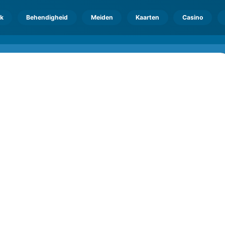
k
Behendigheid
Meiden
Kaarten
Casino