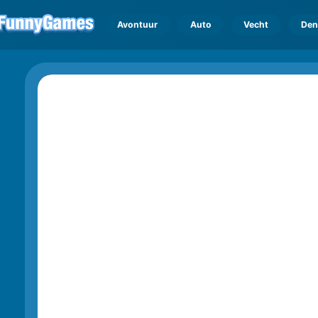
Avontuur
Auto
Vecht
Den