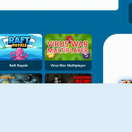
Raft Royale
Virus War Multiplayer
US Commando
Slenderman History WWII Faceless Horror